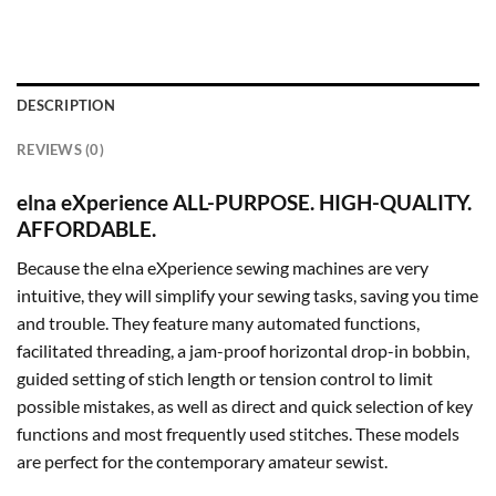
DESCRIPTION
REVIEWS (0)
elna eXperience ALL-PURPOSE. HIGH-QUALITY.
AFFORDABLE.
Because the elna eXperience sewing machines are very
intuitive, they will simplify your sewing tasks, saving you time
and trouble. They feature many automated functions,
facilitated threading, a jam-proof horizontal drop-in bobbin,
guided setting of stich length or tension control to limit
possible mistakes, as well as direct and quick selection of key
functions and most frequently used stitches. These models
are perfect for the contemporary amateur sewist.