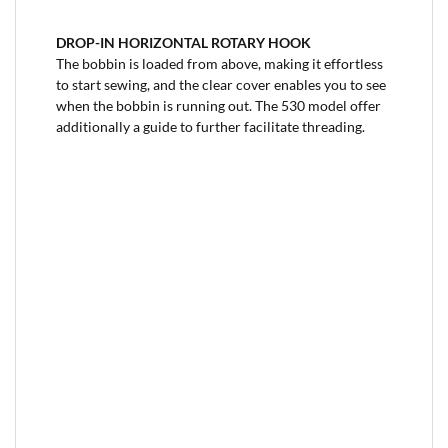
DROP-IN HORIZONTAL ROTARY HOOK
The bobbin is loaded from above, making it effortless
to start sewing, and the clear cover enables you to see
when the bobbin is running out. The 530 model offer
additionally a guide to further facilitate threading.