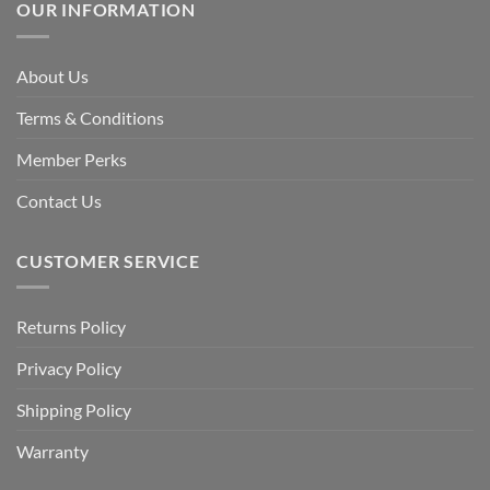
OUR INFORMATION
About Us
Terms & Conditions
Member Perks
Contact Us
CUSTOMER SERVICE
Returns Policy
Privacy Policy
Shipping Policy
Warranty