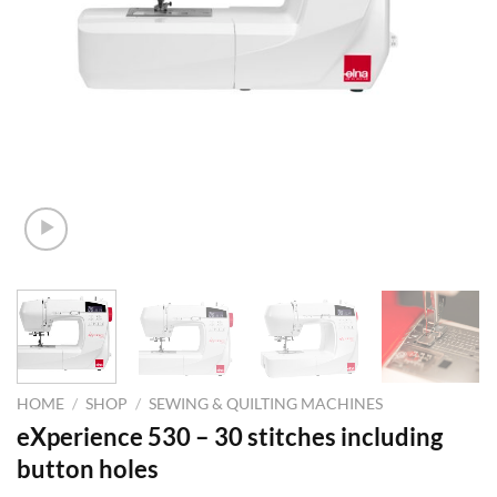
HOME
/
SHOP
/
SEWING & QUILTING MACHINES
eXperience 530 – 30 stitches including
button holes