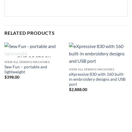
RELATED PRODUCTS
OUT OF STOCK
VIEW ALL SEWING MACHINES
Sew Fun – portable and
VIEW ALL SEWING MACHINES
lightweight
eXpressive 830 with 160 built-
$
398.00
in embroidery designs and USB
port
$
2,888.00