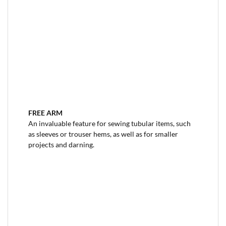
FREE ARM
An invaluable feature for sewing tubular items, such
as sleeves or trouser hems, as well as for smaller
projects and darning.