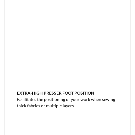
EXTRA-HIGH PRESSER FOOT
POSITION
Facilitates the positioning of your work when sewing
thick fabrics or multiple layers.