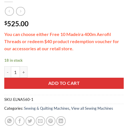
525.00
$
You can choose either Free 10 Madeira 400m Aerofil
Threads or redeem $40 product redemption voucher for
our accessories at our retail store.
18 in stock
eXperience 530 - 30 stitches including button holes quantity
ADD TO CART
SKU:
ELNA560-1
Categories:
Sewing & Quilting Machines
,
View all Sewing Machines