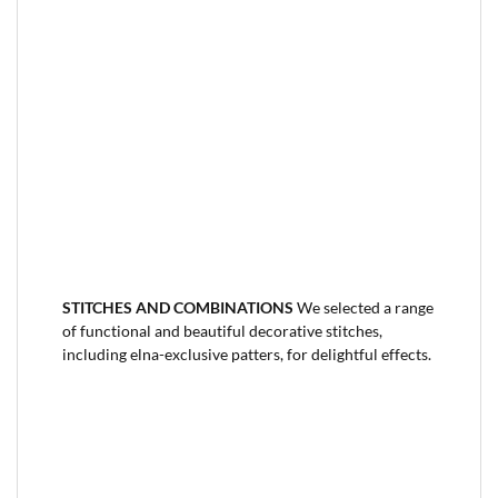
STITCHES AND COMBINATIONS
We selected a range
of functional and beautiful decorative stitches,
including elna-exclusive patters, for delightful effects.