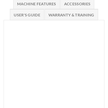
MACHINE FEATURES
ACCESSORIES
USER'S GUIDE
WARRANTY & TRAINING