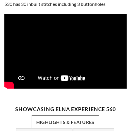
530 has 30 inbuilt stitches including 3 buttonholes
SHOWCASING ELNA EXPERIENCE 560
HIGHLIGHTS & FEATURES