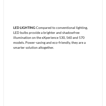
LED LIGHTING
Compared to conventional lighting,
LED bulbs provide a brighter and shadowfree
illumination on the eXperience 530, 560 and 570
models. Power-saving and eco-friendly, they are a
smarter solution altogether.