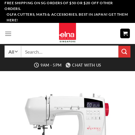
Skip
FREE SHIPPING ON SG ORDERS OF $50 OR $20 OFF OTHER
ORDERS.
to
OLFA CUTTERS, MATS & ACCESSORIES. BEST IN JAPAN! GET THEM
content
HERE!
Search
for:
9AM - 5PM
CHAT WITH US