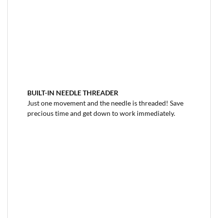
BUILT-IN NEEDLE THREADER
Just one movement and the needle is threaded! Save
precious time and get down to work immediately.