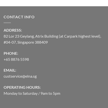
CONTACT INFO
ADDRESS:
82 Lor 23 Geylang, Atrix Building (at Carpark highest level),
#04-07, Singapore 388409
PHONE:
+65 8876 5598
EMAIL:
custservice@elna.sg
OPERATING HOURS:
Monday to Saturday / 9am to 5pm